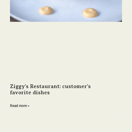
Ziggy’s Restaurant: customer’s
favorite dishes
Read more >