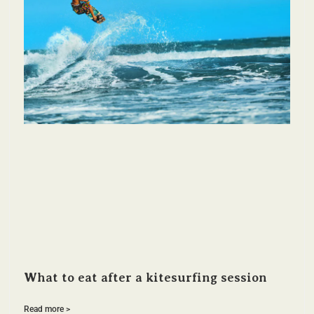
What to eat after a kitesurfing session
Read more >