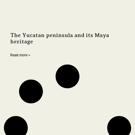
The Yucatan peninsula and its Maya
heritage
Read more >