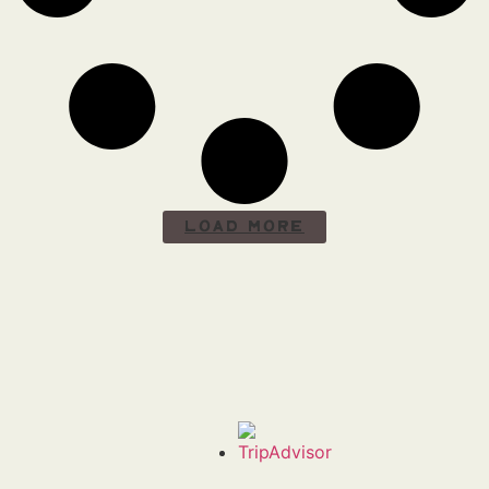
Load More