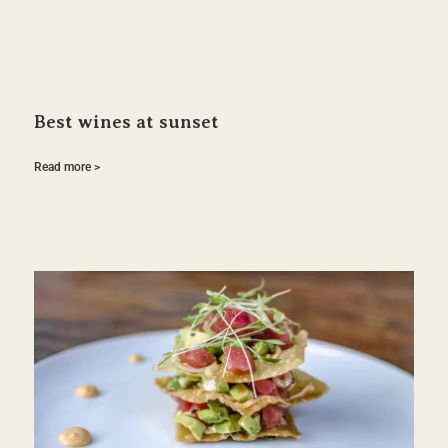
Best wines at sunset
Read more >