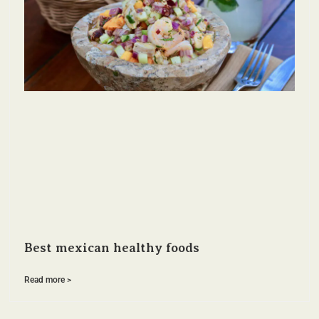
Best mexican healthy foods
Read more >