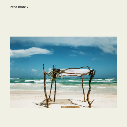
Read more >