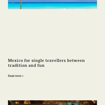
Mexico for single travellers between
tradition and fun
Read more >