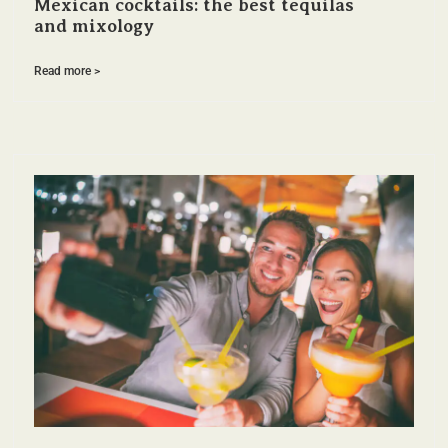
Mexican cocktails: the best tequilas
and mixology
Read more >