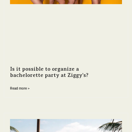
Is it possible to organize a
bachelorette party at Ziggy’s?
Read more >