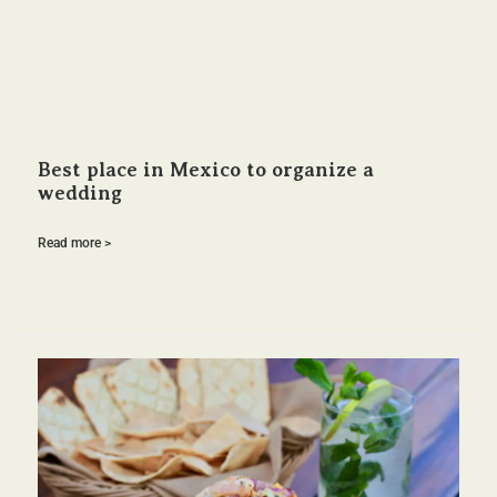
Best place in Mexico to organize a
wedding
Read more >