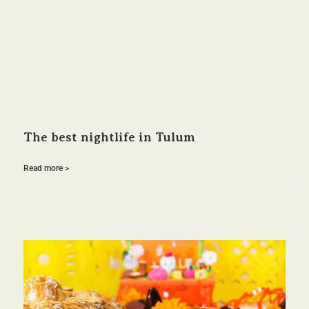
The best nightlife in Tulum
Read more >