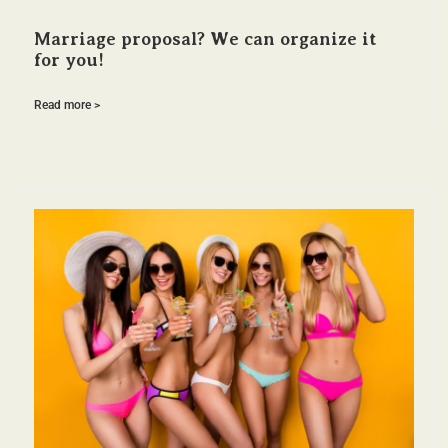
Marriage proposal? We can organize it
for you!
Read more >