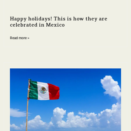
Happy holidays! This is how they are
celebrated in Mexico
Read more >