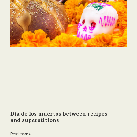
Dia de los muertos between recipes
and superstitions
Read more >