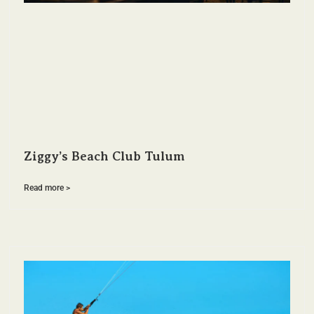
Ziggy’s Beach Club Tulum
Read more >