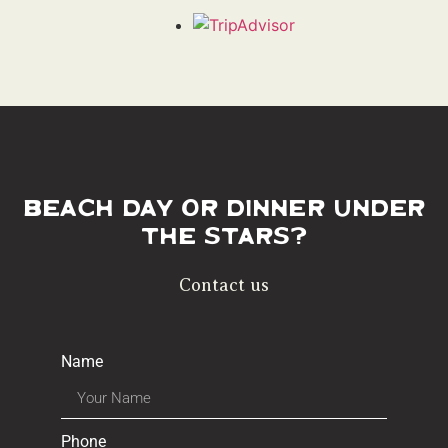
Beach day or dinner under
the stars?
Contact us
Name
Phone