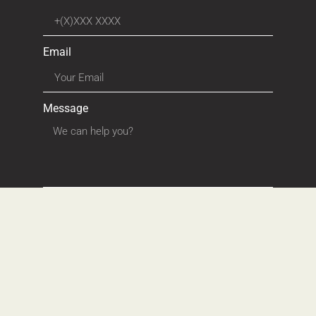
Email
Message
SEND