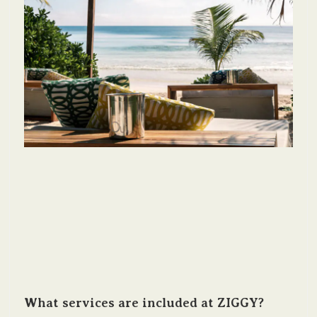
What services are included at ZIGGY?