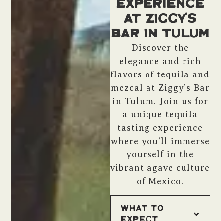
Experience
at Ziggy’s
Bar in Tulum
Discover the
elegance and rich
flavors of tequila and
mezcal at Ziggy’s Bar
in Tulum. Join us for
a unique tequila
tasting experience
where you’ll immerse
yourself in the
vibrant agave culture
of Mexico.
What to
Expect