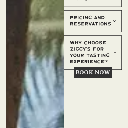
Pricing and
Reservations
Why Choose
Ziggy’s for
Your Tasting
Experience?
BOOK NOW