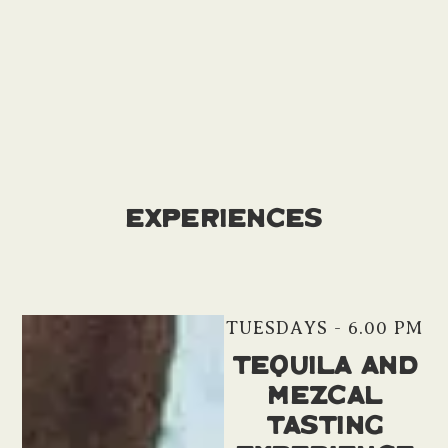
Experiences
TUESDAYS - 6.00 PM
Tequila and
Mezcal
Tasting