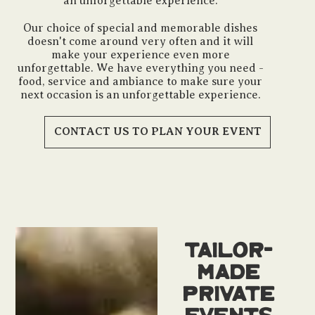
an unforgettable experience.
Our choice of special and memorable dishes
doesn't come around very often and it will
make your experience even more
unforgettable. We have everything you need -
food, service and ambiance to make sure your
next occasion is an unforgettable experience.
CONTACT US TO PLAN YOUR EVENT
Tailor-
Made
Private