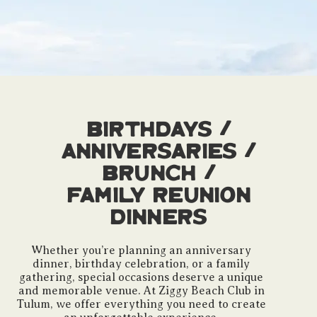
Birthdays /
Anniversaries /
Brunch /
Family Reunion
Dinners
Whether you’re planning an anniversary
dinner, birthday celebration, or a family
gathering, special occasions deserve a unique
and memorable venue. At Ziggy Beach Club in
Tulum, we offer everything you need to create