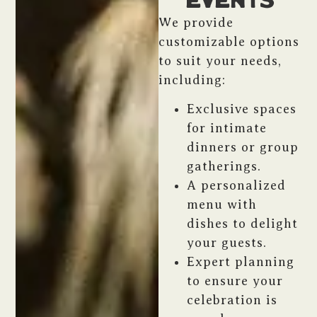
Events
We provide
customizable options
to suit your needs,
including:
Exclusive spaces
for intimate
dinners or group
gatherings.
A personalized
menu with
dishes to delight
your guests.
Expert planning
to ensure your
celebration is