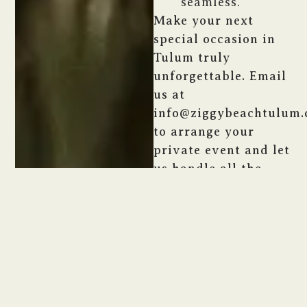
seamless.
Make your next
special occasion in
Tulum truly
unforgettable. Email
us at
info@ziggybeachtulum
to arrange your
private event and let
us handle all the
details.
CONTACT US