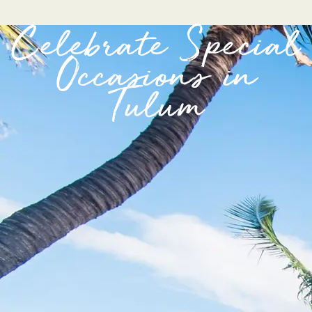
Celebrate Special
Occasions in
Tulum